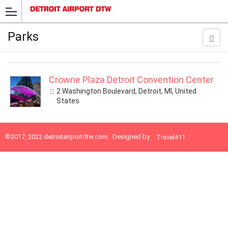
Parks
Crowne Plaza Detroit Convention Center
2 Washington Boulevard, Detroit, MI, United
States
©2017, 2022
detroitairportdtw.com
. Designed by
Travel411